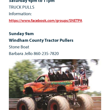
Saturday 4pm to 11pm
TRUCK PULLS
Information:
https://www.facebook.com/groups/SNETPA
Sunday 9am
Windham County Tractor Pullers
Stone Boat
Barbara Jello 860-235-7820