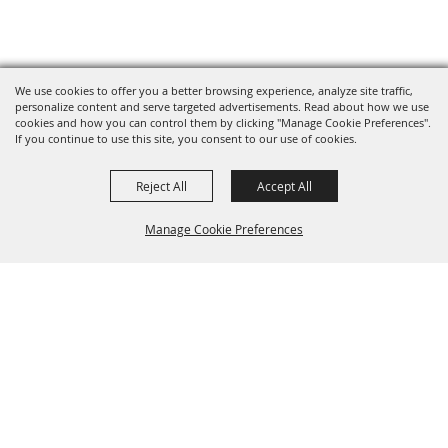
We use cookies to offer you a better browsing experience, analyze site traffic,
personalize content and serve targeted advertisements. Read about how we use
cookies and how you can control them by clicking "Manage Cookie Preferences".
If you continue to use this site, you consent to our use of cookies.
Reject All
Accept All
Manage Cookie Preferences
BACK TO
TOP