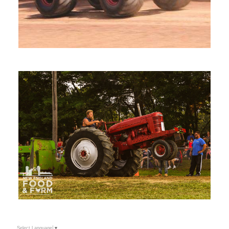
Select Language
▼