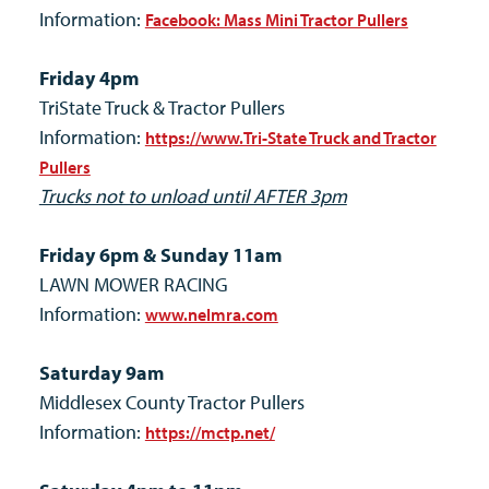
Information:
Facebook: Mass Mini Tractor Pullers
Friday 4pm
TriState Truck & Tractor Pullers
Information:
https://www.Tri-State Truck and Tractor
Pullers
Trucks not to unload until AFTER 3pm
Friday 6pm & Sunday 11am
LAWN MOWER RACING
Information:
www.nelmra.com
Saturday 9am
Middlesex County Tractor Pullers
Information:
https://mctp.net/