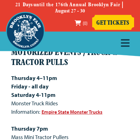
21
Days
until the 176th Annual Brooklyn Fair
August 27 - 30
(0)
GET TICKETS
MOTORIZED EVENTS / TRUCK &
TRACTOR PULLS
Thursday 4–11pm
Friday - all day
Saturday 4-11pm
Monster Truck Rides
Information:
Empire State Monster Trucks
Thursday 7pm
Mass Mini Tractor Pullers