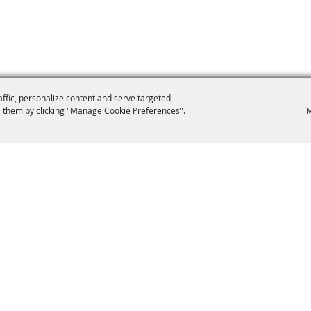
affic, personalize content and serve targeted
 them by clicking "Manage Cookie Preferences".
M
9-0012
secretary@brooklynfair.org
 Fair
Home
Contact