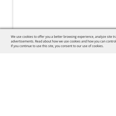
We use cookies to offer you a better browsing experience, analyze site tr
advertisements. Read about how we use cookies and how you can control
If you continue to use this site, you consent to our use of cookies.
(860) 77
W.C.A.S Brooklyn
PO Box 410