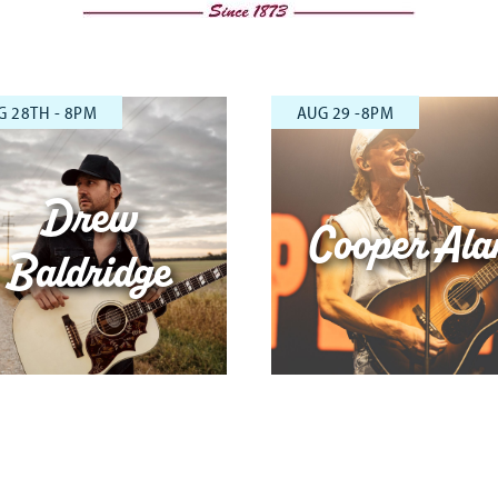
G 28TH - 8PM
AUG 29 -8PM
Drew
Cooper Ala
Baldridge