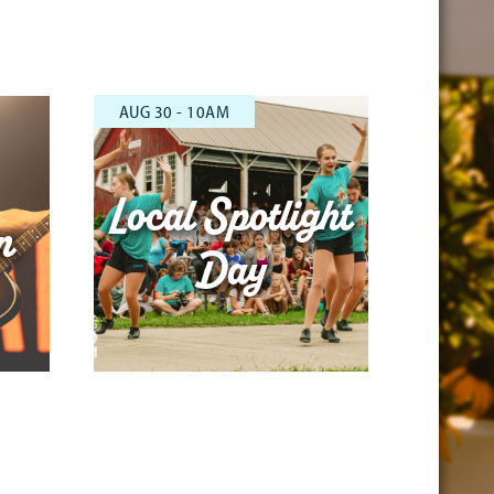
AUG 30 - 10AM
Local Spotlight
n
Day
1000-1045 1100-1145 1200-1245
100-145 1000-1045 1100-1145