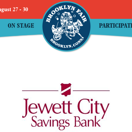
gust 27 - 30
ON STAGE
PARTICIPAT