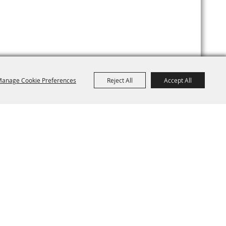
anage Cookie Preferences
Reject All
Accept All