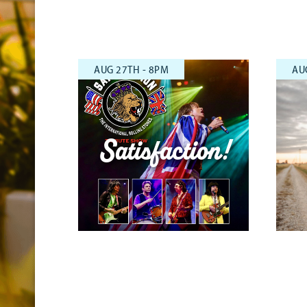
AUG 27TH - 8PM
AU
Satisfaction!
Rolling Stone Tribute Show