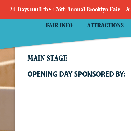
21
Days
until the 176th Annual Brooklyn Fair
Au
FAIR INFO
ATTRACTIONS
MAIN STAGE
OPENING DAY SPONSORED BY: