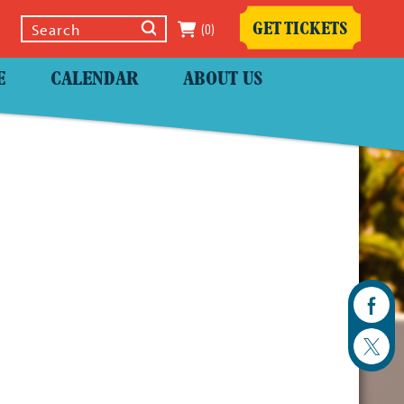
(0)
GET TICKETS
Select Language
▼
E
CALENDAR
ABOUT US