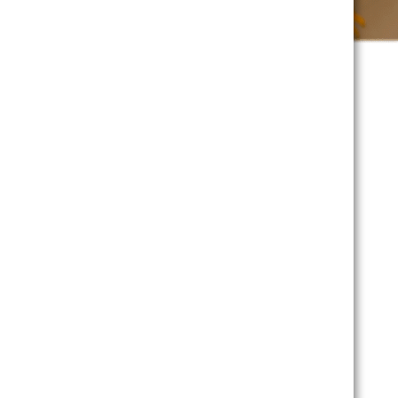
1200-1245 100-145