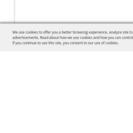
We use cookies to offer you a better browsing experience, analyze site tr
advertisements. Read about how we use cookies and how you can control
If you continue to use this site, you consent to our use of cookies.
(860) 77
W.C.A.S Brooklyn
PO Box 410
15 Fairgounds R