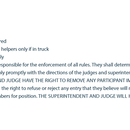
red
helpers only if in truck
ly
ponsible for the enforcement of all rules. They shall determ
ly promptly with the directions of the judges and superinten
 AND JUDGE HAVE THE RIGHT TO REMOVE ANY PARTICIPANT
e right to refuse or reject any entry that they believe will
numbers for position. THE SUPERINTENDENT AND JUDGE WIL