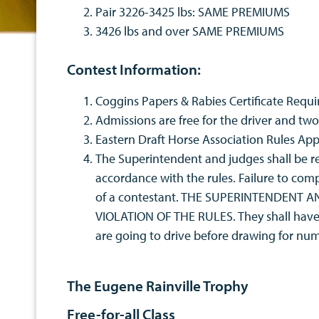
Pair 3226-3425 lbs: SAME PREMIUMS
3426 lbs and over SAME PREMIUMS
Contest Information:
Coggins Papers & Rabies Certificate Requi
Admissions are free for the driver and two 
Eastern Draft Horse Association Rules App
The Superintendent and judges shall be res
accordance with the rules. Failure to comp
of a contestant. THE SUPERINTENDENT
VIOLATION OF THE RULES. They shall have th
are going to drive before drawing for 
The Eugene Rainville Trophy
Free-for-all Class