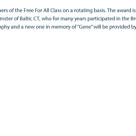
ers of the Free For All Class on a rotating basis. The award i
mster of Baltic CT, who for many years participated in the B
 trophy and a new one in memory of “Gene” will be provided 