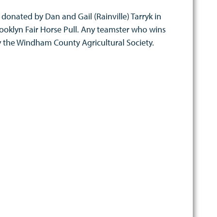
s donated by Dan and Gail (Rainville) Tarryk in
rooklyn Fair Horse Pull. Any teamster who wins
by the Windham County Agricultural Society.