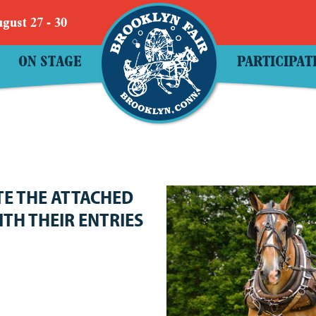
gust 27 - 30
ON STAGE
PARTICIPAT
TE THE ATTACHED
ITH THEIR ENTRIES