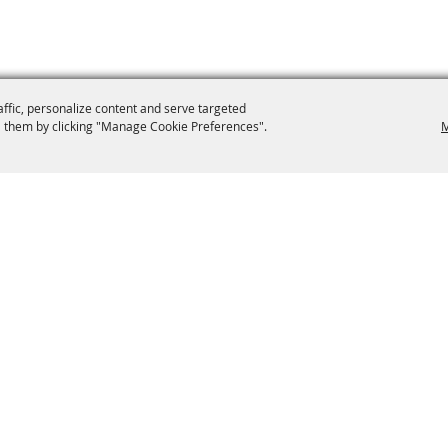
affic, personalize content and serve targeted
 them by clicking "Manage Cookie Preferences".
M
9-0012
secretary@brooklynfair.org
 Fair
Home
Contact
Site Map
oad