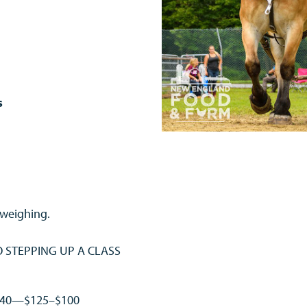
ls
 weighing.
NO STEPPING UP A CLASS
$140—$125–$100