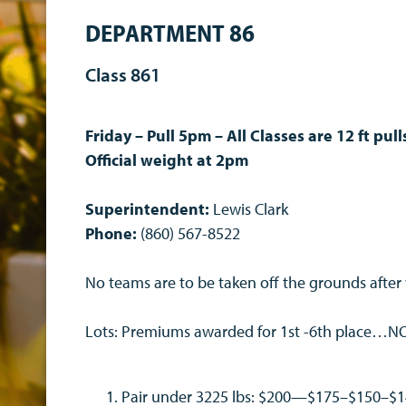
DEPARTMENT 86
Class 861
Friday – Pull 5pm – All Classes are 12 ft pul
Official weight at 2pm
Superintendent:
Lewis Clark
Phone:
(860) 567-8522
No teams are to be taken off the grounds after
Lots: Premiums awarded for 1st -6th place…
Pair under 3225 lbs: $200—$175–$150–