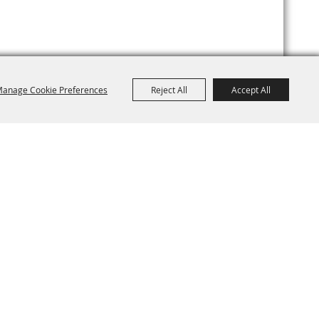
anage Cookie Preferences
Reject All
Accept All