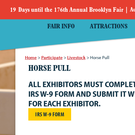
19
Days
until the 176th Annual Brooklyn Fair
Au
FAIR INFO
ATTRACTIONS
Home
>
Participate
>
Livestock
>
Horse Pull
HORSE PULL
ALL EXHIBITORS MUST COMPLE
IRS W-9 FORM AND SUBMIT IT W
FOR EACH EXHIBITOR.
IRS W-9 FORM