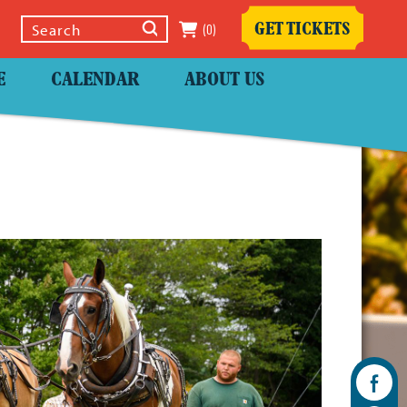
(0)
GET TICKETS
Select Language
▼
E
CALENDAR
ABOUT US