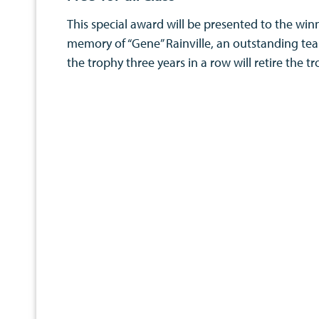
This special award will be presented to the winn
memory of “Gene” Rainville, an outstanding tea
the trophy three years in a row will retire the