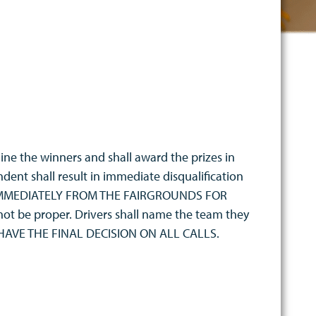
ine the winners and shall award the prizes in
dent shall result in immediate disqualification
 IMMEDIATELY FROM THE FAIRGROUNDS FOR
 not be proper. Drivers shall name the team they
L HAVE THE FINAL DECISION ON ALL CALLS.