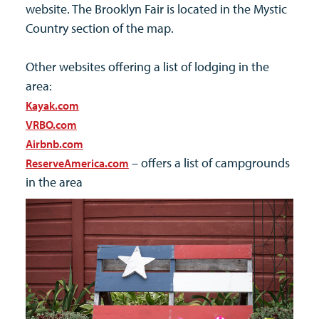
website. The Brooklyn Fair is located in the Mystic
Country section of the map.
Other websites offering a list of lodging in the
area:
Kayak.com
VRBO.com
Airbnb.com
– offers a list of campgrounds
ReserveAmerica.com
in the area