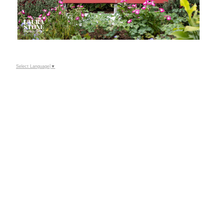
Select Language
▼