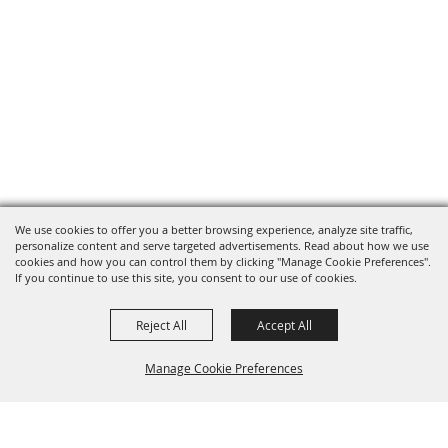
We use cookies to offer you a better browsing experience, analyze site traffic,
personalize content and serve targeted advertisements. Read about how we use
cookies and how you can control them by clicking "Manage Cookie Preferences".
If you continue to use this site, you consent to our use of cookies.
Reject All
Accept All
Manage Cookie Preferences