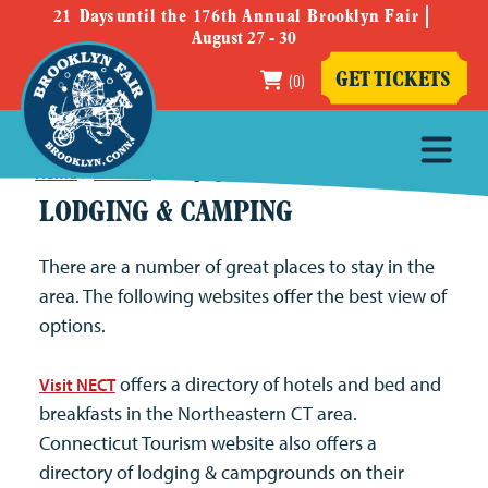
21
Days
until the 176th Annual Brooklyn Fair
August 27 - 30
(0)
GET TICKETS
Home
>
Fair Info
>
Lodging & Camping
LODGING & CAMPING
There are a number of great places to stay in the
area. The following websites offer the best view of
options.
offers a directory of hotels and bed and
Visit NECT
breakfasts in the Northeastern CT area.
Connecticut Tourism website also offers a
directory of lodging & campgrounds on their