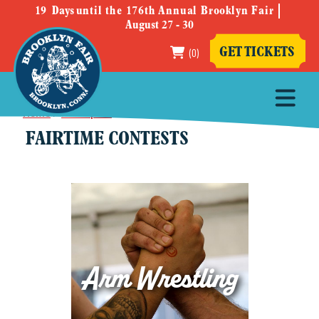
19
Days
until the 176th Annual Brooklyn Fair
August 27 - 30
(0)
GET TICKETS
Home
>
Participate
>
Fairtime Contests
FAIRTIME CONTESTS
Arm Wrestling