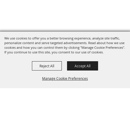
We use cookies to offer you a better browsing experience, analyze site traffic,
personalize content and serve targeted advertisements. Read about how we use
cookies and how you can control them by clicking "Manage Cookie Preferences".
If you continue to use this site, you consent to our use of cookies.
Reject All
Accept All
Manage Cookie Preferences
BACK TO
TOP