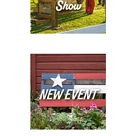
Show
NEW EVENT