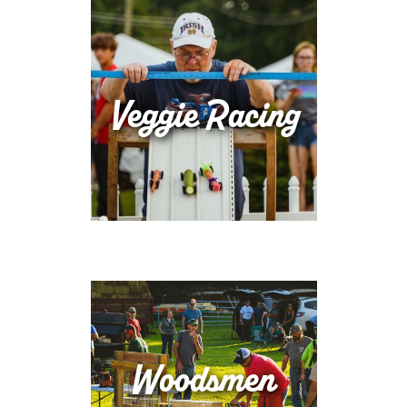
Veggie Racing
Woodsmen