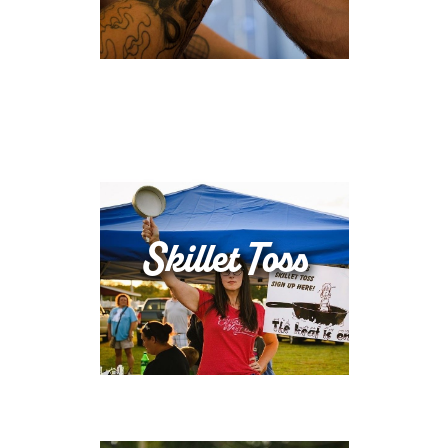
Skillet Toss