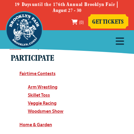
19
Days
until the 176th Annual Brooklyn Fair
August 27 - 30
(0)
GET TICKETS
Home
>
Participate
PARTICIPATE
Fairtime Contests
Arm Wrestling
Skillet Toss
Veggie Racing
Woodsmen Show
Home & Garden