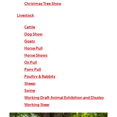
Christmas Tree Show
Livestock
Cattle
Dog Show
Goats
Horse Pull
Horse Shows
Ox Pull
Pony Pull
Poultry & Rabbits
Sheep
Swine
Working Draft Animal Exhibition and Display
Working Steer