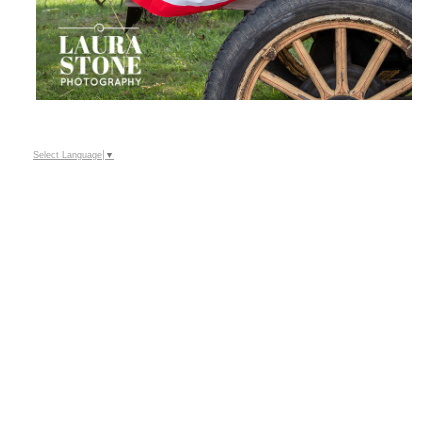
Select Language
▼