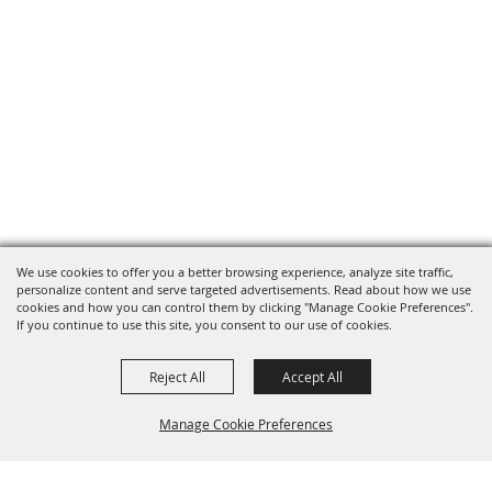
We use cookies to offer you a better browsing experience, analyze site traffic,
personalize content and serve targeted advertisements. Read about how we use
cookies and how you can control them by clicking "Manage Cookie Preferences".
If you continue to use this site, you consent to our use of cookies.
Reject All
Accept All
Manage Cookie Preferences