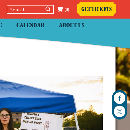
(0)
GET TICKETS
Select Language
▼
E
CALENDAR
ABOUT US