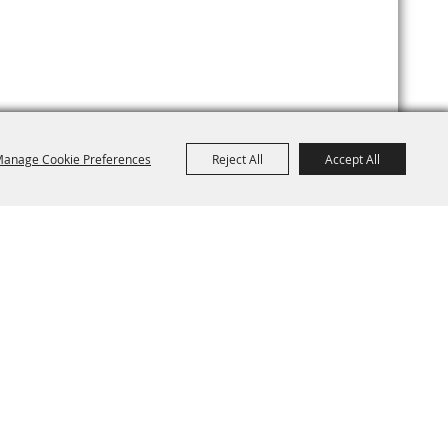
anage Cookie Preferences
Reject All
Accept All