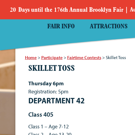
20
Days
until the 176th Annual Brooklyn Fair
Au
FAIR INFO
ATTRACTIONS
Home
>
Participate
>
Fairtime Contests
>
Skillet Toss
SKILLET TOSS
Thursday 6pm
Registration: 5pm
DEPARTMENT 42
Class 405
Class 1 – Age 7-12
Class 2 – Age 13-20