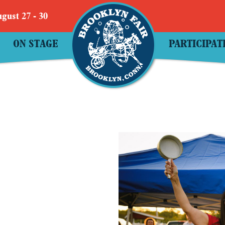
gust 27 - 30
ON STAGE
PARTICIPAT