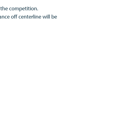
 the competition.
ance off centerline will be