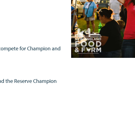
ll compete for Champion and
and the Reserve Champion