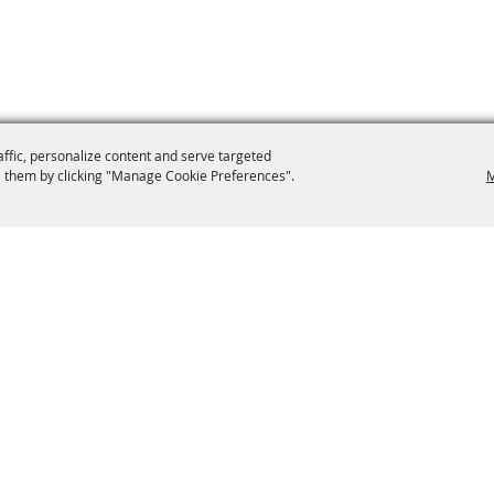
affic, personalize content and serve targeted
 them by clicking "Manage Cookie Preferences".
M
9-0012
secretary@brooklynfair.org
 Fair
Home
Contact