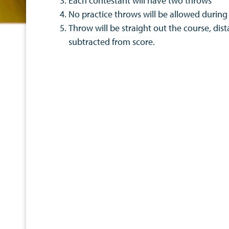
Each contestant will have two throws
No practice throws will be allowed during
Throw will be straight out the course, dist
subtracted from score.