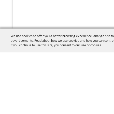
We use cookies to offer you a better browsing experience, analyze site tr
advertisements. Read about how we use cookies and how you can control
If you continue to use this site, you consent to our use of cookies.
(860) 77
W.C.A.S Brooklyn
PO Box 410