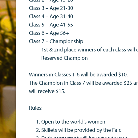
Class 3 – Age 21-30
Class 4 – Age 31-40
Class 5 – Age 41-55
Class 6 – Age 56+
Class 7 – Championship
1st & 2nd place winners of each class wi
Reserved Champion
Winners in Classes 1-6 will be awarded $10.
The Champion in Class 7 will be awarded $25 
will receive $15.
Rules:
Open to the world’s women.
Skillets will be provided by the Fair.